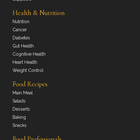
Health & Nutrition
Nutrition
Cancer
Diabetes
Gut Health
Cognitive Health
Heart Health
Weight Control
Food Recipes
Main Meal
Salads
Desserts
Baking
Snacks
Food Professionals