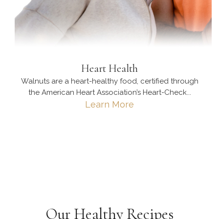
Heart Health
Walnuts are a heart-healthy food, certified through
the American Heart Association’s Heart-Check...
Learn More
Our Healthy Recipes