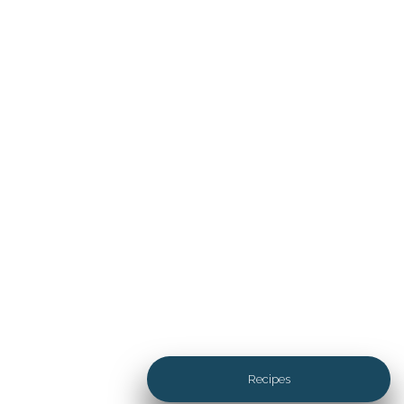
Tasty Life with Walnuts
Discover the countless ways
walnuts add flavor, crunch and
depth to every course from
savory appetizers, to hearty
entrées and desserts.
Recipes