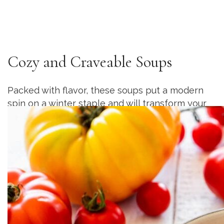
Cozy and Craveable Soups
Packed with flavor, these soups put a modern
spin on a winter staple and will transform your
weeknights into something extraordinary.
Details