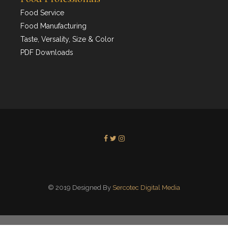
Food Service
Food Manufacturing
Taste, Versality, Size & Color
PDF Downloads
© 2019 Designed By
Sercotec Digital Media