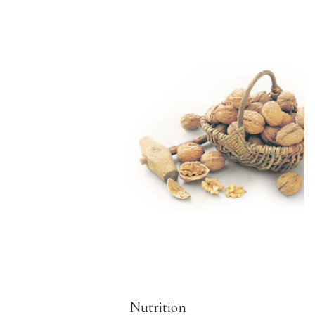
Nutrition