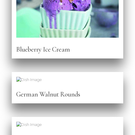
Blueberry Ice Cream
German Walnut Rounds