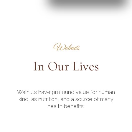
Walnuts
In Our Lives
Walnuts have profound value for human
kind, as nutrition, and a source of many
health benefits.