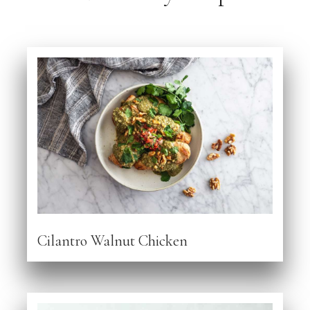
Cilantro Walnut Chicken