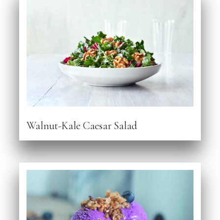
Walnut-Kale Caesar Salad