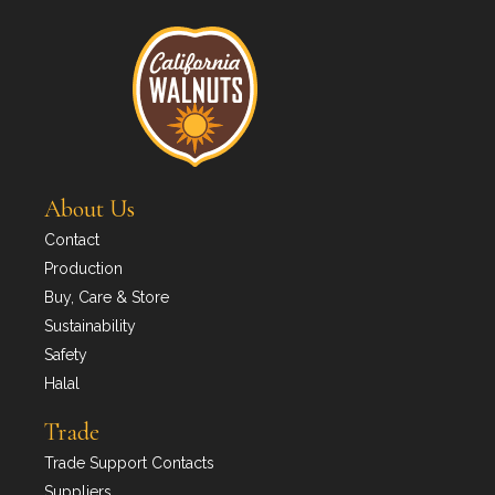
About Us
Contact
Production
Buy, Care & Store
Sustainability
Safety
Halal
Trade
Trade Support Contacts
Suppliers