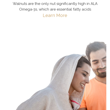
Walnuts are the only nut significantly high in ALA
Omega-3s, which are essential fatty acids
Learn More