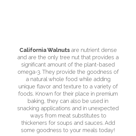
California Walnuts
are nutrient dense
and are the only tree nut that provides a
significant amount of the plant-based
omega-3. They provide the goodness of
a natural whole food while adding
unique flavor and texture to a variety of
foods. Known for their place in premium
baking, they can also be used in
snacking applications and in unexpected
ways from meat substitutes to
thickeners for soups and sauces. Add
some goodness to your meals today!