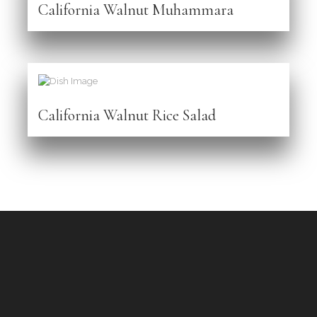
California Walnut Muhammara
California Walnut Rice Salad